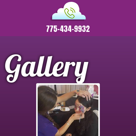
775-434-9932
Gallery