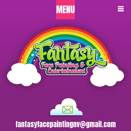
MENU
fantasyfacepaintingnv@gmail.com