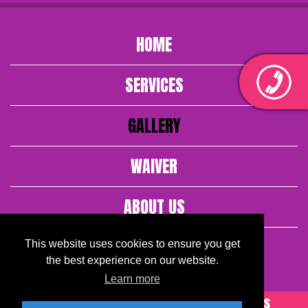
HOME
SERVICES
GALLERY
WAIVER
ABOUT US
CONTACT US
This website uses cookies to ensure you get
the best experience on our website.
Learn more
© 2026. Fantasy Face Painting All Rights