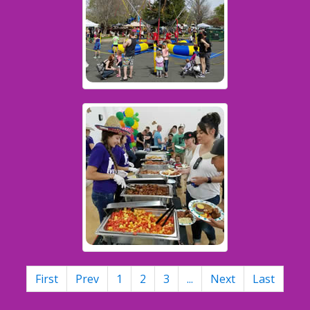
First
Prev
1
2
3
...
Next
Last